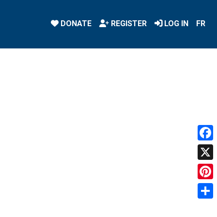
DONATE
REGISTER
LOG IN
FR
Face
X
Pint
Shar