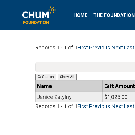
HOME
THE FOUNDATION
Records 1 - 1 of 1
First
Previous
Next
Last
Search
Name
Gift Amount
Janice Zatylny
$1,025.00
Records 1 - 1 of 1
First
Previous
Next
Last