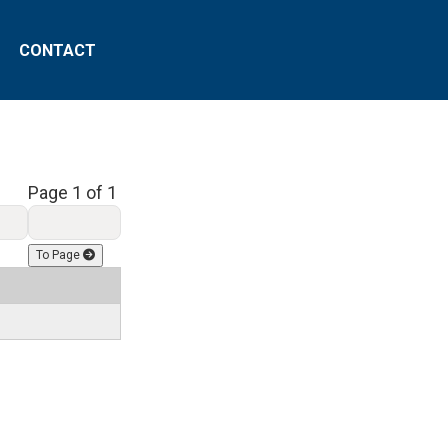
CONTACT
Page 1 of 1
To Page