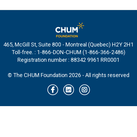
465, McGill St, Suite 800 - Montreal (Quebec) H2Y 2H1
Toll-free. : 1-866-DON-CHUM (1-866-366-2486)
Registration number : 88342 9961 RR0001
© The CHUM Foundation 2026 - All rights reserved