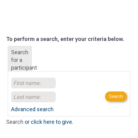
To perform a search, enter your criteria below.
Search
for a
participant
Search
Advanced search
Search
or click here to give.