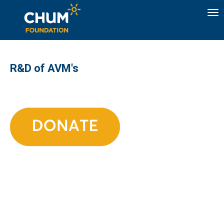
To
R&D of AVM's